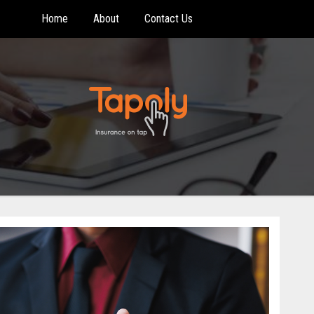
Home
About
Contact Us