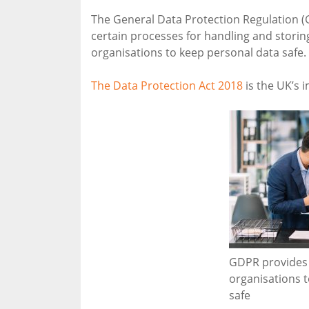
The General Data Protection Regulation (
certain processes for handling and storing
organisations to keep personal data safe.
The Data Protection Act 2018
is the UK’s 
GDPR provides 
organisations 
safe