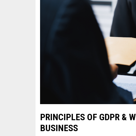
PRINCIPLES OF GDPR & 
BUSINESS