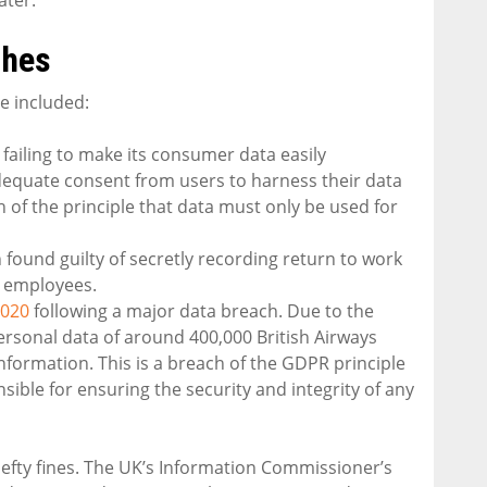
ches
e included:
 failing to make its consumer data easily
adequate consent from users to harness their data
h of the principle that data must only be used for
found guilty of secretly recording return to work
e employees.
2020
following a major data breach. Due to the
ersonal data of around 400,000 British Airways
information. This is a breach of the GDPR principle
ible for ensuring the security and integrity of any
hefty fines. The UK’s Information Commissioner’s