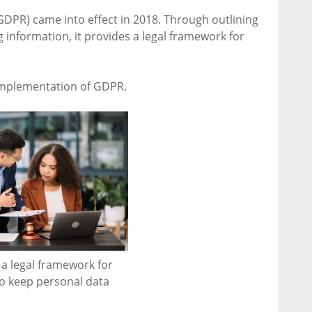
GDPR) came into effect in 2018. Through outlining
 information, it provides a legal framework for
implementation of GDPR.
a legal framework for
to keep personal data