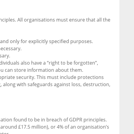
ciples. All organisations must ensure that all the
 and only for explicitly specified purposes.
necessary.
sary.
dividuals also have a “right to be forgotten”,
ou can store information about them.
priate security. This must include protections
 along with safeguards against loss, destruction,
sation found to be in breach of GDPR principles.
round £17.5 million), or 4% of an organisation’s
ater.