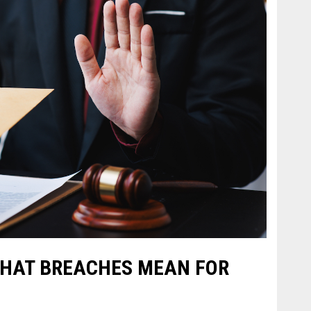
WHAT BREACHES MEAN FOR