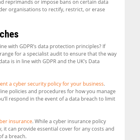
and reprimands or impose bans on certain data
 organisations to rectify, restrict, or erase
aches
e with GDPR’s data protection principles? If
ange for a specialist audit to ensure that the way
ata is in line with GDPR and the UK’s Data
nt a cyber security policy for your business
.
utline policies and procedures for how you manage
u’ll respond in the event of a data breach to limit
ber insurance
. While a cyber insurance policy
y, it can provide essential cover for any costs and
of a breach.