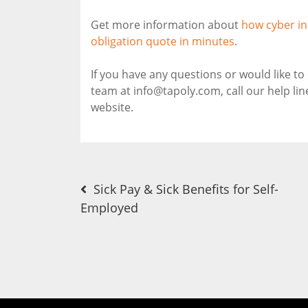
Get more information about
how cyber in
obligation quote in minutes
.
If you have any questions or would like t
team at info@tapoly.com, call our help li
website.
Post
Sick Pay & Sick Benefits for Self-
Employed
navigation