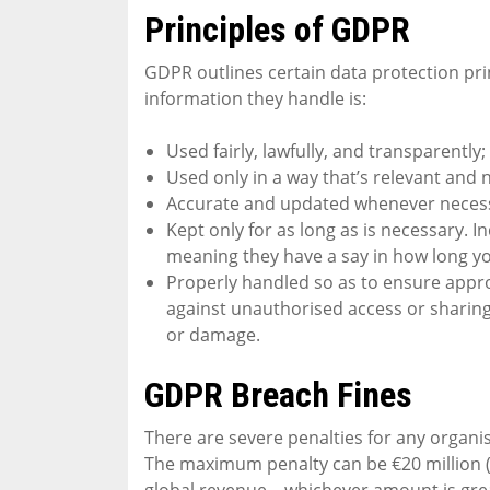
Principles of GDPR
GDPR outlines certain data protection prin
information they handle is:
Used fairly, lawfully, and transparently;
Used only in a way that’s relevant and 
Accurate and updated whenever neces
Kept only for as long as is necessary. In
meaning they have a say in how long y
Properly handled so as to ensure appro
against unauthorised access or sharing,
or damage.
GDPR Breach Fines
There are severe penalties for any organi
The maximum penalty can be €20 million (a
global revenue – whichever amount is gre