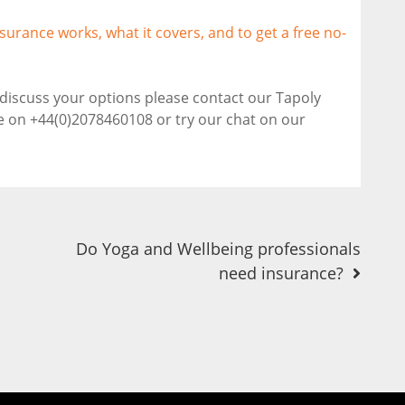
surance works, what it covers, and to get a free no-
o discuss your options please contact our Tapoly
ne on +44(0)2078460108 or try our chat on our
Do Yoga and Wellbeing professionals
need insurance?