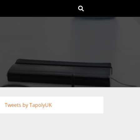
Tweets by TapolyUK