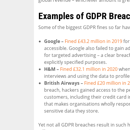
Examples of GDPR Brea
Some of the biggest GDPR fines so far hav
Google –
Fined £43.2 million in 2019
for
accessible. Google also failed to gain 
for targeted advertising – a clear breac
explicitly specified purposes.
H&M –
Fined £32.1 million in 2020
when 
interviews and using the data to profil
British Airways –
Fined £20 million in 
breach, hackers gained access to the p
customers, including their credit card 
that makes organisations wholly respons
sensitive data they store.
Yet not all GDPR breaches result in such 