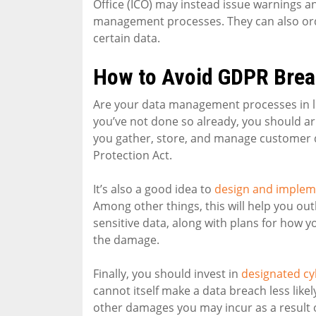
Office (ICO) may instead issue warnings 
management processes. They can also order
certain data.
How to Avoid GDPR Bre
Are your data management processes in lin
you’ve not done so already, you should arr
you gather, store, and manage customer d
Protection Act.
It’s also a good idea to
design and impleme
Among other things, this will help you o
sensitive data, along with plans for how yo
the damage.
Finally, you should invest in
designated cy
cannot itself make a data breach less likel
other damages you may incur as a result 