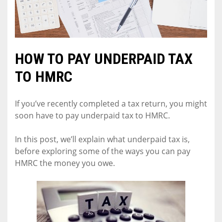
HOW TO PAY UNDERPAID TAX
TO HMRC
If you’ve recently completed a tax return, you might
soon have to pay underpaid tax to HMRC.
In this post, we’ll explain what underpaid tax is,
before exploring some of the ways you can pay
HMRC the money you owe.