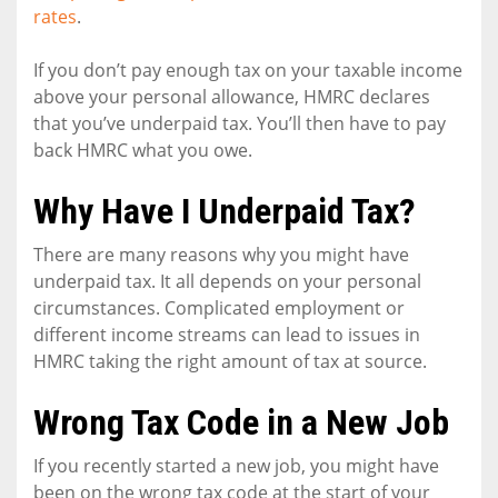
rates
.
If you don’t pay enough tax on your taxable income
above your personal allowance, HMRC declares
that you’ve underpaid tax. You’ll then have to pay
back HMRC what you owe.
Why Have I Underpaid Tax?
There are many reasons why you might have
underpaid tax. It all depends on your personal
circumstances. Complicated employment or
different income streams can lead to issues in
HMRC taking the right amount of tax at source.
Wrong Tax Code in a New Job
If you recently started a new job, you might have
been on the wrong tax code at the start of your