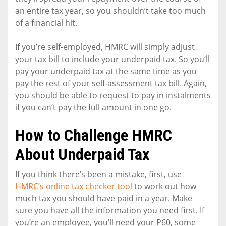
an entire tax year, so you shouldn’t take too much
of a financial hit.
If you’re self-employed, HMRC will simply adjust
your tax bill to include your underpaid tax. So you’ll
pay your underpaid tax at the same time as you
pay the rest of your self-assessment tax bill. Again,
you should be able to request to pay in instalments
if you can’t pay the full amount in one go.
How to Challenge HMRC
About Underpaid Tax
If you think there’s been a mistake, first, use
HMRC’s online tax checker tool
to work out how
much tax you should have paid in a year. Make
sure you have all the information you need first. If
you’re an employee, you’ll need your P60, some