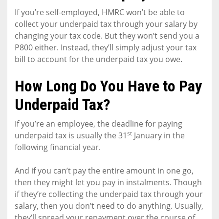
If you’re self-employed, HMRC won’t be able to
collect your underpaid tax through your salary by
changing your tax code. But they won’t send you a
P800 either. Instead, they’ll simply adjust your tax
bill to account for the underpaid tax you owe.
How Long Do You Have to Pay
Underpaid Tax?
If you’re an employee, the deadline for paying
st
underpaid tax is usually the 31
January in the
following financial year.
And if you can’t pay the entire amount in one go,
then they might let you pay in instalments. Though
if they’re collecting the underpaid tax through your
salary, then you don’t need to do anything. Usually,
they’ll spread your repayment over the course of