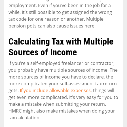
employment. Even if you’ve been in the job for a
while, it’s still possible to get assigned the wrong
tax code for one reason or another. Multiple
pension pots can also cause issues here.
Calculating Tax with Multiple
Sources of Income
If you’re a self-employed freelancer or contractor,
you probably have multiple sources of income. The
more sources of income you have to declare, the
more complicated your self-assessment tax return
gets.
If you include allowable expenses
, things will
get even more complicated. It’s very easy for you to
make a mistake when submitting your return.
HMRC might also make mistakes when doing your
tax calculation.