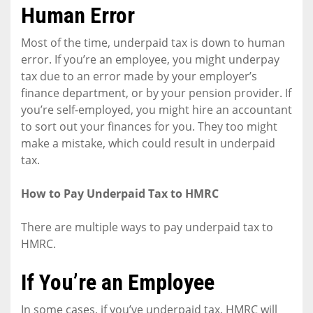
Human Error
Most of the time, underpaid tax is down to human
error. If you’re an employee, you might underpay
tax due to an error made by your employer’s
finance department, or by your pension provider. If
you’re self-employed, you might hire an accountant
to sort out your finances for you. They too might
make a mistake, which could result in underpaid
tax.
How to Pay Underpaid Tax to HMRC
There are multiple ways to pay underpaid tax to
HMRC.
If You’re an Employee
In some cases, if you’ve underpaid tax, HMRC will