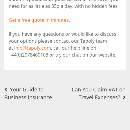
need for as little as 35p a day, with no hidden fees.
Get a free quote in minutes.
If you have any questions or would like to discuss
your options please contact our Tapoly team
at
info@tapoly.com
, call our help line on
+44(0)2078460108 or try our chat on our website.
Post
Your Guide to
Can You Claim VAT on
Business Insurance
Travel Expenses?
navigation