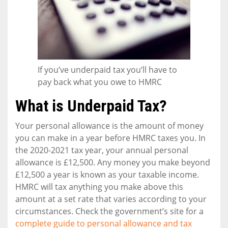
If you’ve underpaid tax you’ll have to
pay back what you owe to HMRC
What is Underpaid Tax?
Your personal allowance is the amount of money
you can make in a year before HMRC taxes you. In
the 2020-2021 tax year, your annual personal
allowance is £12,500. Any money you make beyond
£12,500 a year is known as your taxable income.
HMRC will tax anything you make above this
amount at a set rate that varies according to your
circumstances. Check the government’s site for a
complete guide to personal allowance and tax