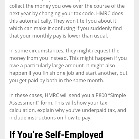
collect the money you owe over the course of the
next year by changing your tax code. HMRC does
this automatically. They won’t tell you about it,
which can make it confusing if you suddenly find
that your monthly pay is lower than usual.
In some circumstances, they might request the
money from you instead. This might happen if you
owe a particularly large amount. It might also
happen if you finish one job and start another, but
you get paid by both in the same month.
In these cases, HMRC will send you a P800 “Simple
Assessment” form. This will show your tax
calculation, explain why you’ve underpaid tax, and
include instructions on how to pay.
If You’re Self-Employed