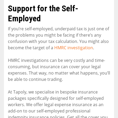
Support for the Self-
Employed
If you’re self-employed, underpaid tax is just one of
the problems you might be facing if there’s any
confusion with your tax calculation. You might also
become the target of a
HMRC investigation
.
HMRC investigations can be very costly and time-
consuming, but insurance can cover your legal
expenses. That way, no matter what happens, you’ll
be able to continue trading.
At Tapoly, we specialise in bespoke insurance
packages specifically designed for self-employed
workers. We offer legal expense insurance as an
add-on to our self-employed professional
indemnity insurance policies. Get all the cover you