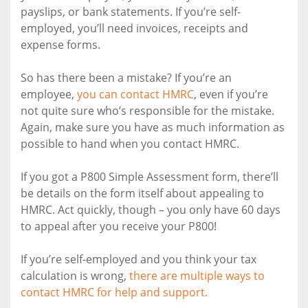
payslips, or bank statements. If you’re self-
employed, you’ll need invoices, receipts and
expense forms.
So has there been a mistake? If you’re an
employee,
you can contact HMRC
, even if you’re
not quite sure who’s responsible for the mistake.
Again, make sure you have as much information as
possible to hand when you contact HMRC.
If you got a P800 Simple Assessment form, there’ll
be details on the form itself about appealing to
HMRC. Act quickly, though – you only have 60 days
to appeal after you receive your P800!
If you’re self-employed and you think your tax
calculation is wrong,
there are multiple ways to
contact HMRC for help and support.