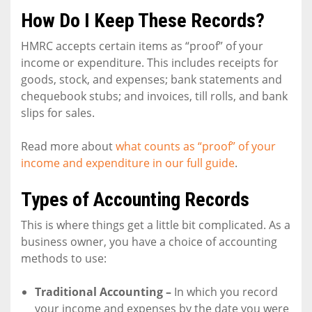
How Do I Keep These Records?
HMRC accepts certain items as “proof” of your
income or expenditure. This includes receipts for
goods, stock, and expenses; bank statements and
chequebook stubs; and invoices, till rolls, and bank
slips for sales.
Read more about
what counts as “proof” of your
income and expenditure in our full guide
.
Types of Accounting Records
This is where things get a little bit complicated. As a
business owner, you have a choice of accounting
methods to use:
Traditional Accounting –
In which you record
your income and expenses by the date you were