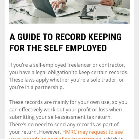
A GUIDE TO RECORD KEEPING
FOR THE SELF EMPLOYED
If you’re a self-employed freelancer or contractor,
you have a legal obligation to keep certain records.
These laws apply whether you’re a sole trader, or
you’re in a partnership.
These records are mainly for your own use, so you
can effectively work out your profit or loss when
submitting your self-assessment tax return.
There’s no need to send any records as part of
your return. However,
HMRC may request to see