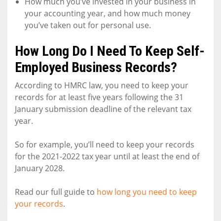
How much you’ve invested in your business in
your accounting year, and how much money
you’ve taken out for personal use.
How Long Do I Need To Keep Self-
Employed Business Records?
According to HMRC law, you need to keep your
records for at least five years following the 31
January submission deadline of the relevant tax
year.
So for example, you’ll need to keep your records
for the 2021-2022 tax year until at least the end of
January 2028.
Read our full guide to
how long you need to keep
your records
.