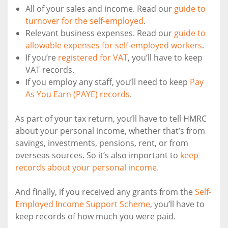
All of your sales and income. Read our
guide to
turnover for the self-employed
.
Relevant business expenses. Read our
guide to
allowable expenses for self-employed workers
.
If you’re
registered for VAT
, you’ll have to keep
VAT records.
If you employ any staff, you’ll need to keep
Pay
As You Earn (PAYE) records
.
As part of your tax return, you’ll have to tell HMRC
about your personal income, whether that’s from
savings, investments, pensions, rent, or from
overseas sources. So it’s also important to
keep
records about your personal income.
And finally, if you received any grants from the
Self-
Employed Income Support Scheme
, you’ll have to
keep records of how much you were paid.