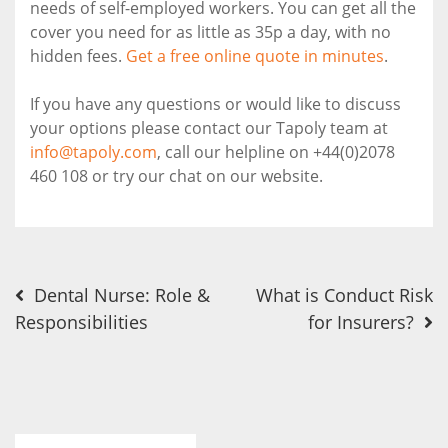
needs of self-employed workers. You can get all the
cover you need for as little as 35p a day, with no
hidden fees.
Get a free online quote in minutes
.
If you have any questions or would like to discuss
your options please contact our Tapoly team at
info@tapoly.com
, call our helpline on +44(0)2078
460 108 or try our chat on our website.
Post
Dental Nurse: Role &
What is Conduct Risk
Responsibilities
for Insurers?
navigation