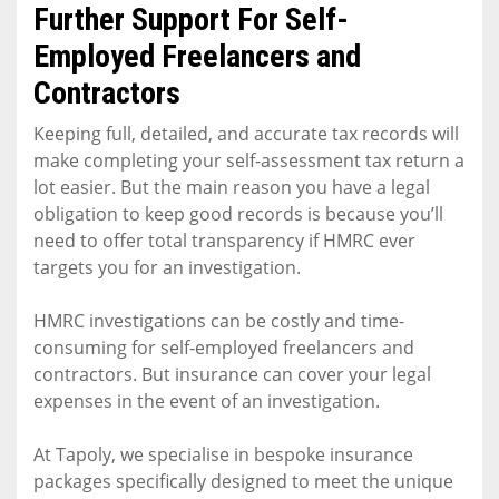
Further Support For Self-
Employed Freelancers and
Contractors
Keeping full, detailed, and accurate tax records will
make completing your self-assessment tax return a
lot easier. But the main reason you have a legal
obligation to keep good records is because you’ll
need to offer total transparency if HMRC ever
targets you for an investigation.
HMRC investigations can be costly and time-
consuming for self-employed freelancers and
contractors. But insurance can cover your legal
expenses in the event of an investigation.
At Tapoly, we specialise in bespoke insurance
packages specifically designed to meet the unique