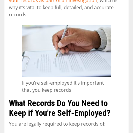
your records as part of an investigation
, which is
why it’s vital to keep full, detailed, and accurate
records.
If you’re self-employed it’s important
that you keep records
What Records Do You Need to
Keep if You’re Self-Employed?
You are legally required to keep records of: