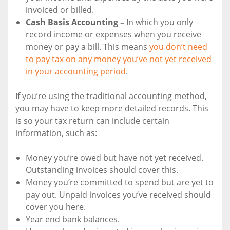
invoiced or billed.
Cash Basis Accounting –
In which you only
record income or expenses when you receive
money or pay a bill. This means
you don’t need
to pay tax on any money you’ve not yet received
in your accounting period
.
If you’re using the traditional accounting method,
you may have to keep more detailed records. This
is so your tax return can include certain
information, such as:
Money you’re owed but have not yet received.
Outstanding invoices should cover this.
Money you’re committed to spend but are yet to
pay out. Unpaid invoices you’ve received should
cover you here.
Year end bank balances.