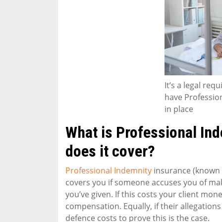
It’s a legal re
have Professio
in place
What is Professional In
does it cover?
Professional Indemnity
insurance (known a
covers you if someone accuses you of maki
you’ve given. If this costs your client mon
compensation. Equally, if their allegations 
defence costs to prove this is the case.