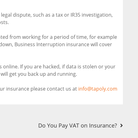
 legal dispute, such as a tax or IR35 investigation,
sts.
nted from working for a period of time, for example
u down, Business Interruption insurance will cover
online. If you are hacked, if data is stolen or your
will get you back up and running.
our insurance please contact us at
info@tapoly.com
Do You Pay VAT on Insurance?