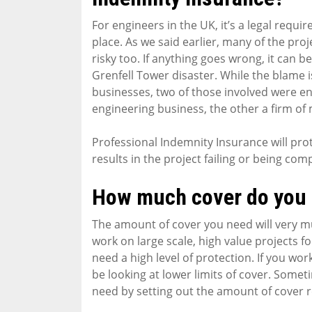
For engineers in the UK, it’s a legal requ
place. As we said earlier, many of the pro
risky too. If anything goes wrong, it can b
Grenfell Tower disaster. While the blame i
businesses, two of those involved were eng
engineering business, the other a firm of
Professional Indemnity Insurance will pro
results in the project failing or being com
How much cover do you
The amount of cover you need will very m
work on large scale, high value projects for
need a high level of protection. If you wor
be looking at lower limits of cover. Somet
need by setting out the amount of cover r