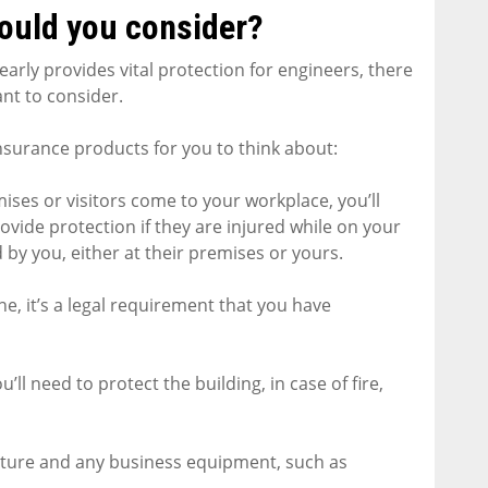
ould you consider?
arly provides vital protection for engineers, there
nt to consider.
nsurance products for you to think about:
remises or visitors come to your workplace, you’ll
provide protection if they are injured while on your
by you, either at their premises or yours.
e, it’s a legal requirement that you have
’ll need to protect the building, in case of fire,
rniture and any business equipment, such as