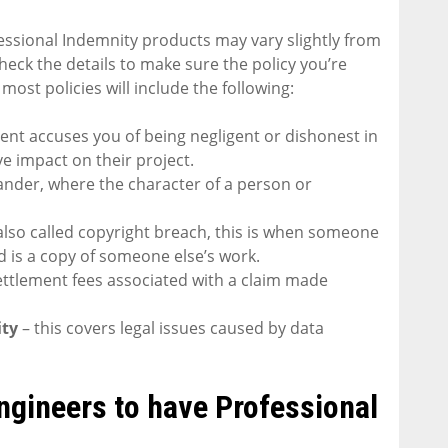
essional Indemnity products may vary slightly from
check the details to make sure the policy you’re
 most policies will include the following:
ient accuses you of being negligent or dishonest in
ve impact on their project.
slander, where the character of a person or
also called copyright breach, this is when someone
 is a copy of someone else’s work.
settlement fees associated with a claim made
ity
– this covers legal issues caused by data
Engineers to have Professional