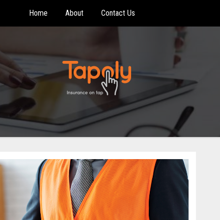
Home
About
Contact Us