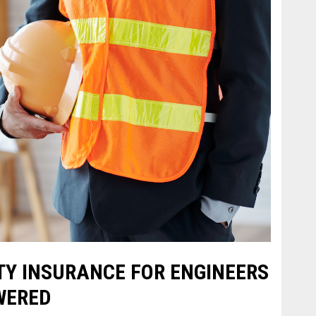
TY INSURANCE FOR ENGINEERS
WERED