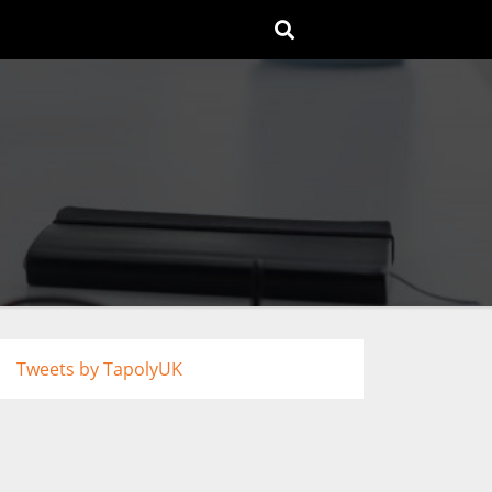
Tweets by TapolyUK