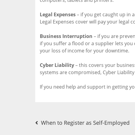
Legal Expenses
– if you get caught up in a
Legal Expenses cover will pay your legal co
Business Interruption
– if you are preve
if you suffer a flood or a supplier lets yo
your loss of income for your downtime.
Cyber Liability
– this covers your business 
systems are compromised, Cyber Liability 
If you need help and support in getting y
Post
When to Register as Self-Employed