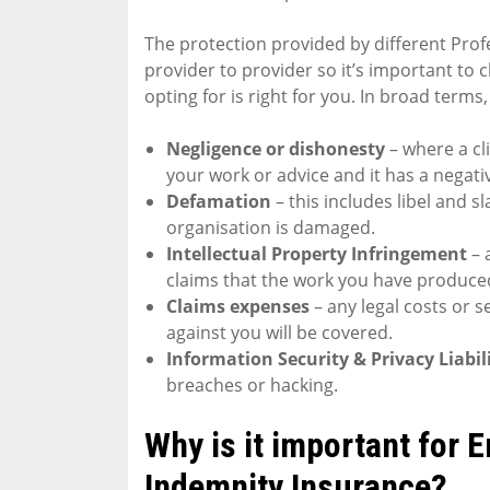
The protection provided by different Prof
provider to provider so it’s important to 
opting for is right for you. In broad terms,
Negligence or dishonesty
– where a cl
your work or advice and it has a negati
Defamation
– this includes libel and 
organisation is damaged.
Intellectual Property Infringement
– 
claims that the work you have produced
Claims expenses
– any legal costs or 
against you will be covered.
Information Security & Privacy Liabil
breaches or hacking.
Why is it important for 
Indemnity Insurance?