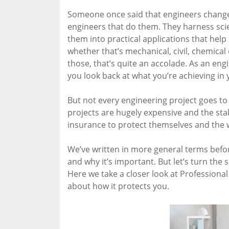
Someone once said that engineers change t
engineers that do them. They harness sci
them into practical applications that help
whether that’s mechanical, civil, chemical 
those, that’s quite an accolade. As an engi
you look back at what you’re achieving in 
But not every engineering project goes 
projects are hugely expensive and the sta
insurance to protect themselves and the 
We’ve written in more general terms bef
and why it’s important. But let’s turn the 
Here we take a closer look at Professiona
about how it protects you.