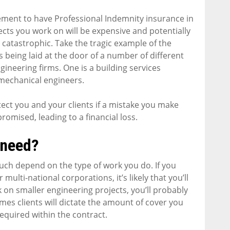
irement to have Professional Indemnity insurance in
jects you work on will be expensive and potentially
e catastrophic. Take the tragic example of the
s being laid at the door of a number of different
ineering firms. One is a building services
 mechanical engineers.
tect you and your clients if a mistake you make
promised, leading to a financial loss.
 need?
uch depend on the type of work you do. If you
 multi-national corporations, it’s likely that you’ll
k on smaller engineering projects, you’ll probably
imes clients will dictate the amount of cover you
equired within the contract.