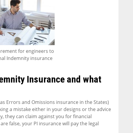
quirement for engineers to
nal Indemnity insurance
demnity Insurance and what
s Errors and Omissions insurance in the States)
ng a mistake either in your designs or the advice
ey, they can claim against you for financial
are false, your PI insurance will pay the legal