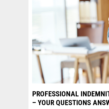
PROFESSIONAL INDEMNI
– YOUR QUESTIONS ANS