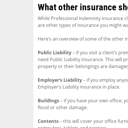
What other insurance sh
While Professional Indemnity insurance cle
are other types of insurance you might wa
Here’s an overview of some of the other i
Public Liability
– if you visit a client’s p
need Public Liability insurance. This will 
property or their belongings are damaged 
Employer’s Liability
– if you employ anyon
Employer’s Liability insurance in place.
Buildings
– if you have your own office, you
flood or other damage.
Contents
– this will cover your office fu
computers, tablets and printers.