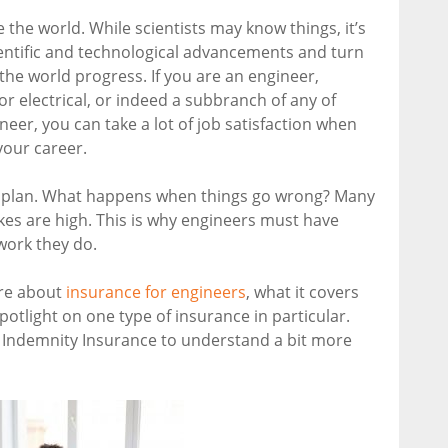
he world. While scientists may know things, it’s
entific and technological advancements and turn
 the world progress. If you are an engineer,
or electrical, or indeed a subbranch of any of
neer, you can take a lot of job satisfaction when
your career.
to plan. What happens when things go wrong? Many
kes are high. This is why engineers must have
work they do.
ore about
insurance for engineers
, what it covers
spotlight on one type of insurance in particular.
l Indemnity Insurance to understand a bit more