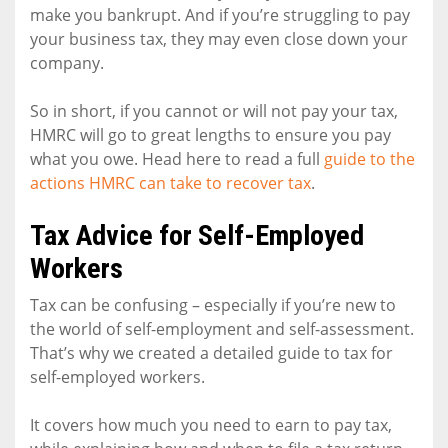
make you bankrupt. And if you’re struggling to pay
your business tax, they may even close down your
company.
So in short, if you cannot or will not pay your tax,
HMRC will go to great lengths to ensure you pay
what you owe. Head here to read a full
guide to the
actions HMRC can take to recover tax
.
Tax Advice for Self-Employed
Workers
Tax can be confusing – especially if you’re new to
the world of self-employment and self-assessment.
That’s why we created a detailed guide to tax for
self-employed workers.
It covers how much you need to earn to pay tax,