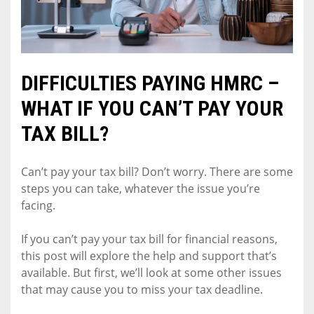
DIFFICULTIES PAYING HMRC –
WHAT IF YOU CAN’T PAY YOUR
TAX BILL?
Can’t pay your tax bill? Don’t worry. There are some
steps you can take, whatever the issue you’re
facing.
If you can’t pay your tax bill for financial reasons,
this post will explore the help and support that’s
available. But first, we’ll look at some other issues
that may cause you to miss your tax deadline.