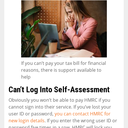
If you can’t pay your tax bill for financial
reasons, there is support available to
help
Can’t Log Into Self-Assessment
Obviously you won’t be able to pay HMRC if you
cannot sign into their service. If you’ve lost your
user ID or password,
you can contact HMRC for
new login details
. If you enter the wrong user ID or
password five times in a row, HMRC will lock you