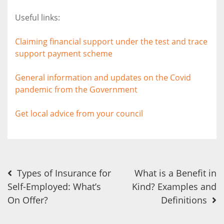
Useful links:
Claiming financial support under the test and trace
support payment scheme
General information and updates on the Covid
pandemic from the Government
Get local advice from your council
Post
Types of Insurance for
What is a Benefit in
Self-Employed: What’s
Kind? Examples and
navigation
On Offer?
Definitions