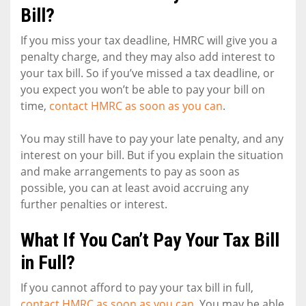
Bill?
If you miss your tax deadline, HMRC will give you a
penalty charge, and they may also add interest to
your tax bill. So if you’ve missed a tax deadline, or
you expect you won’t be able to pay your bill on
time,
contact HMRC as soon as you can
.
You may still have to pay your late penalty, and any
interest on your bill. But if you explain the situation
and make arrangements to pay as soon as
possible, you can at least avoid accruing any
further penalties or interest.
What If You Can’t Pay Your Tax Bill
in Full?
If you cannot afford to pay your tax bill in full,
contact HMRC as soon as you can
. You may be able