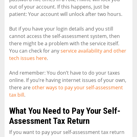
out of your account. If this happens, just be
patient: Your account will unlock after two hours.
But if you have your login details and you still
cannot access the self-assessment system, then
there might be a problem with the service itself.
You can check for any
service availability and other
tech issues here
.
And remember: You don’t have to do your taxes
online. If you’re having internet issues of your own,
there are
other ways to pay your self-assessment
tax bill
.
What You Need to Pay Your Self-
Assessment Tax Return
If you want to pay your self-assessment tax return