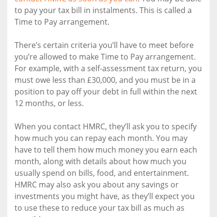
to pay your tax bill in instalments. This is called a
Time to Pay arrangement.
There’s certain criteria you’ll have to meet before
you’re allowed to make Time to Pay arrangement.
For example, with a self-assessment tax return, you
must owe less than £30,000, and you must be in a
position to pay off your debt in full within the next
12 months, or less.
When you contact HMRC, they’ll ask you to specify
how much you can repay each month. You may
have to tell them how much money you earn each
month, along with details about how much you
usually spend on bills, food, and entertainment.
HMRC may also ask you about any savings or
investments you might have, as they’ll expect you
to use these to reduce your tax bill as much as