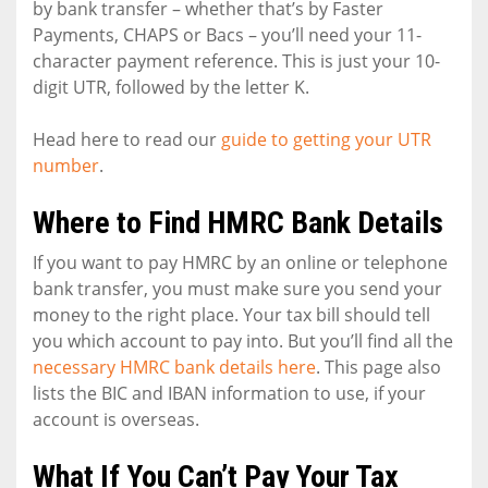
by bank transfer – whether that’s by Faster
Payments, CHAPS or Bacs – you’ll need your 11-
character payment reference. This is just your 10-
digit UTR, followed by the letter K.
Head here to read our
guide to getting your UTR
number
.
Where to Find HMRC Bank Details
If you want to pay HMRC by an online or telephone
bank transfer, you must make sure you send your
money to the right place. Your tax bill should tell
you which account to pay into. But you’ll find all the
necessary HMRC bank details here
. This page also
lists the BIC and IBAN information to use, if your
account is overseas.
What If You Can’t Pay Your Tax