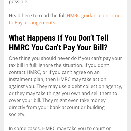
possible.
Head here to read the full
HMRC guidance on Time
to Pay arrangements
.
What Happens If You Don’t Tell
HMRC You Can’t Pay Your Bill?
One thing you should never do if you can’t pay your
tax bill in full: Ignore the situation. If you don’t
contact HMRC, or if you can’t agree on an
instalment plan, then HMRC may take action
against you. They may use a debt collection agency,
or they may take things you own and sell them to
cover your bill. They might even take money
directly from your bank account or building
society.
In some cases, HMRC may take you to court or