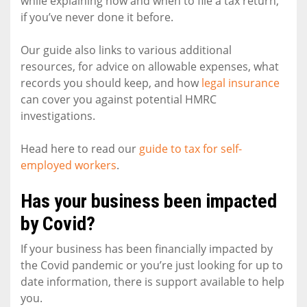
while explaining how and when to file a tax return,
if you’ve never done it before.
Our guide also links to various additional
resources, for advice on allowable expenses, what
records you should keep, and how
legal insurance
can cover you against potential HMRC
investigations.
Head here to read our
guide to tax for self-
employed workers
.
Has your business been impacted
by Covid?
If your business has been financially impacted by
the Covid pandemic or you’re just looking for up to
date information, there is support available to help
you.