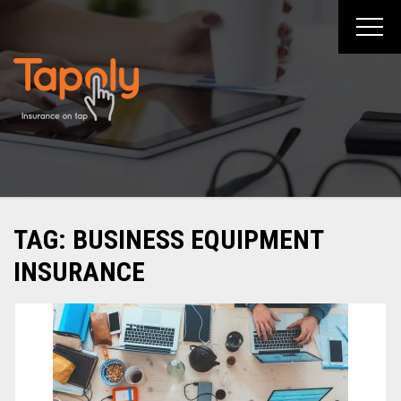
Skip
to
content
TAG:
BUSINESS EQUIPMENT
INSURANCE