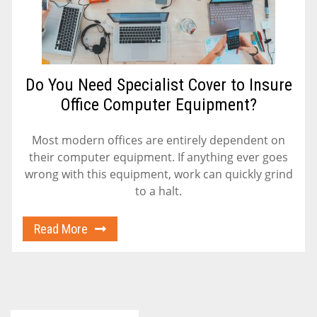
Do You Need Specialist Cover to Insure
Office Computer Equipment?
Most modern offices are entirely dependent on
their computer equipment. If anything ever goes
wrong with this equipment, work can quickly grind
to a halt.
Read More