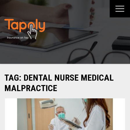
Skip
to
content
TAG:
DENTAL NURSE MEDICAL
MALPRACTICE