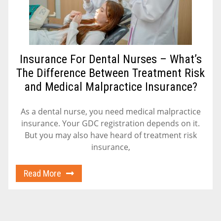
Insurance For Dental Nurses – What’s
The Difference Between Treatment Risk
and Medical Malpractice Insurance?
As a dental nurse, you need medical malpractice
insurance. Your GDC registration depends on it.
But you may also have heard of treatment risk
insurance,
Read More