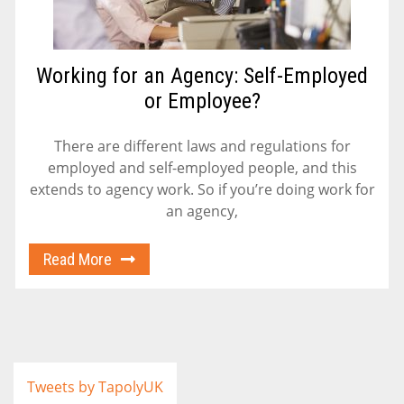
Working for an Agency: Self-Employed
or Employee?
There are different laws and regulations for
employed and self-employed people, and this
extends to agency work. So if you’re doing work for
an agency,
Read More
Tweets by TapolyUK